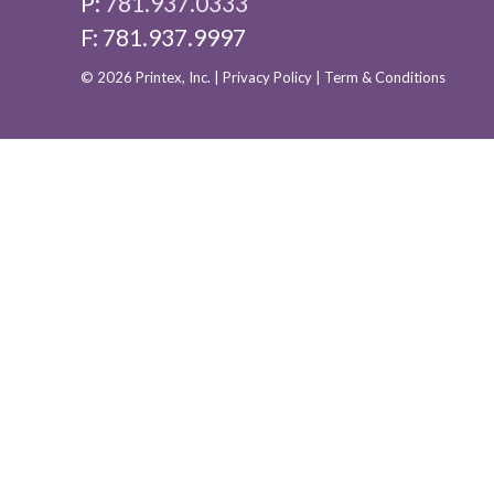
P:
781.937.0333
F: 781.937.9997
© 2026 Printex, Inc. |
Privacy Policy
|
Term & Conditions