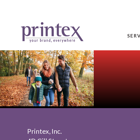
SER
Printex, Inc.