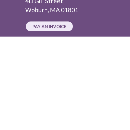
4D Gill Street
Woburn, MA 01801
PAY AN INVOICE