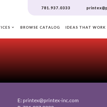
781.937.0333
printex@p
VICES
BROWSE CATALOG
IDEAS THAT WORK
E:
printex@printex-inc.com