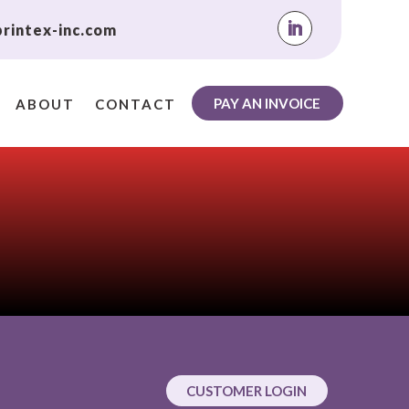
rintex-inc.com
PAY AN INVOICE
ABOUT
CONTACT
CUSTOMER LOGIN