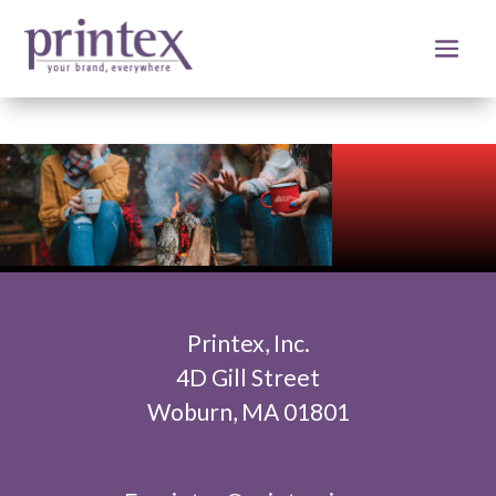
Printex, Inc.
4D Gill Street
Woburn, MA 01801