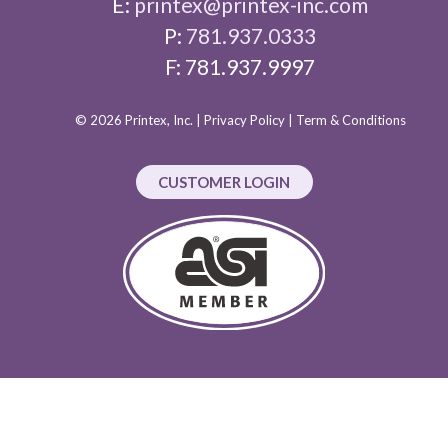
E:
printex@printex-inc.com
P:
781.937.0333
F: 781.937.9997
© 2026 Printex, Inc. |
Privacy Policy
|
Term & Conditions
CUSTOMER LOGIN