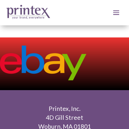
Printex, Inc.
4D Gill Street
Woburn, MA 01801