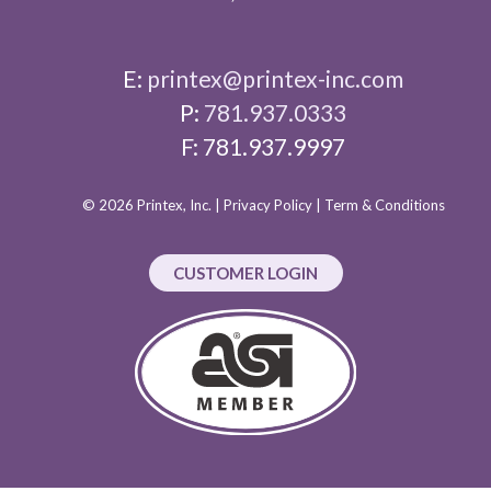
E:
printex@printex-inc.com
P:
781.937.0333
F: 781.937.9997
© 2026 Printex, Inc. |
Privacy Policy
|
Term & Conditions
CUSTOMER LOGIN