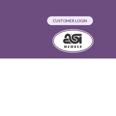
CUSTOMER LOGIN