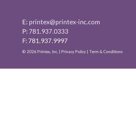
E:
printex@printex-inc.com
P:
781.937.0333
F: 781.937.9997
© 2026 Printex, Inc. |
Privacy Policy
|
Term & Conditions