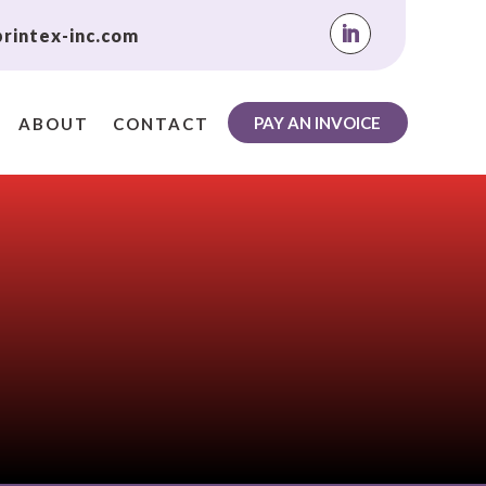
rintex-inc.com
PAY AN INVOICE
ABOUT
CONTACT