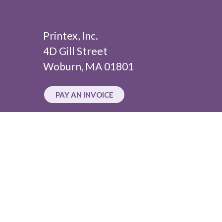
Printex, Inc.
4D Gill Street
Woburn, MA 01801
PAY AN INVOICE