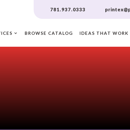
781.937.0333
printex@p
VICES
BROWSE CATALOG
IDEAS THAT WORK