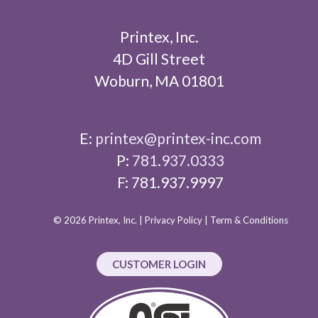
Printex, Inc.
4D Gill Street
Woburn, MA 01801
E:
printex@printex-inc.com
P:
781.937.0333
F: 781.937.9997
© 2026 Printex, Inc. |
Privacy Policy
|
Term & Conditions
CUSTOMER LOGIN